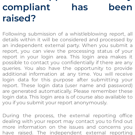
compliant has been
raised?
Following submission of a whistleblowing report, all
details within it will be considered and processed by
an independent external party. When you submit a
report, you can view the processing status of your
report in your login area. This login area makes it
possible to contact you confidentially if there are any
queries. You also have the opportunity to provide
additional information at any time. You will receive
login data for this purpose after submitting your
report. These login data (user name and password)
are generated automatically. Please remember these
login data. This login area is of course also available to
you if you submit your report anonymously.
During the process, the external reporting office
dealing with your report may contact you to find out
more information on the issues and concerns you
have raised. The independent external reporting