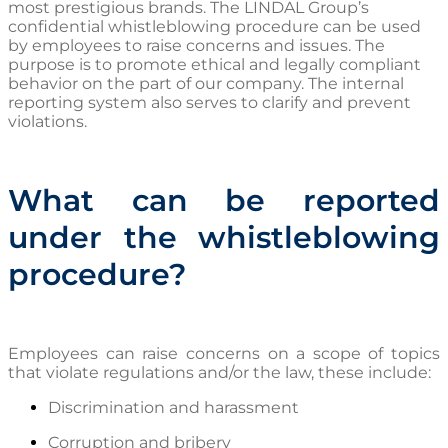
most prestigious brands. The LINDAL Group’s
confidential whistleblowing procedure can be used
by employees to raise concerns and issues. The
purpose is to promote ethical and legally compliant
behavior on the part of our company. The internal
reporting system also serves to clarify and prevent
violations.
What can be reported
under the whistleblowing
procedure?
Employees can raise concerns on a scope of topics
that violate regulations and/or the law, these include:
Discrimination and harassment
Corruption and bribery