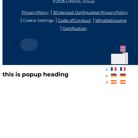
©2025 LINDAL Group
Privacy Policy
3D Aerosol Configurator Privacy Policy
Cookie Settings
Code of Conduct
Whistleblowing
Certification
this is popup heading