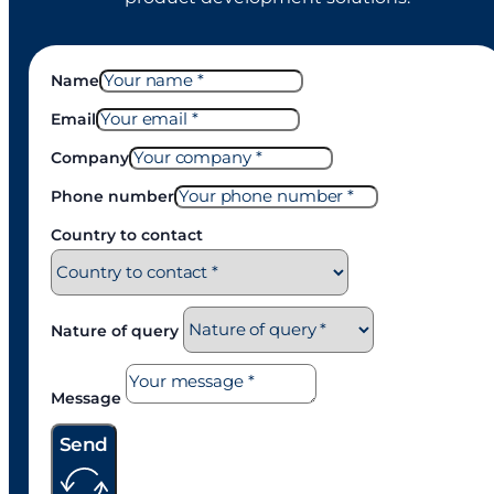
Name
Email
Company
Phone number
Country to contact
Nature of query
Message
Send