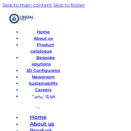
Skip to main content
Skip to footer
Home
About us
Product
catalogue
Bespoke
solutions
3D Configurator
Newsroom
Sustainability
Careers
Contact us
Home
About us
Product