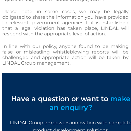
Please note, in some cases, we may be legally
obligated to share the information you have provided
to relevant government agencies. If it is established
that a legal violation has taken place, LINDAL will
respond with the appropriate level of action.
In line with our policy, anyone found to be making
false or misleading whistleblowing reports will be
challenged and appropriate action will be taken by
LINDAL Group management.
Have a question or want to
make
an enquiry?
LINDAL Group empowers innovation with complet
product development solutions.