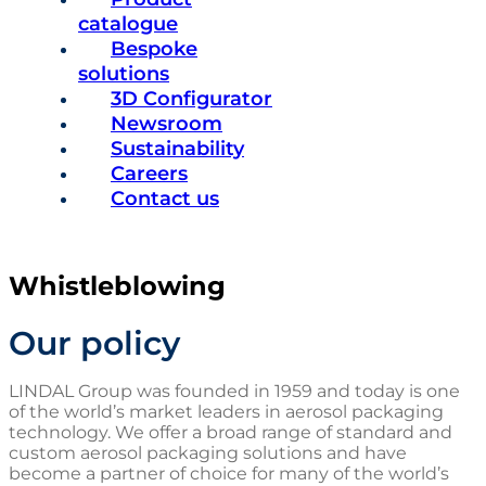
catalogue
Bespoke
solutions
3D Configurator
Newsroom
Sustainability
Careers
Contact us
Whistleblowing
Our policy
LINDAL Group was founded in 1959 and today is one
of the world’s market leaders in aerosol packaging
technology. We offer a broad range of standard and
custom aerosol packaging solutions and have
become a partner of choice for many of the world’s