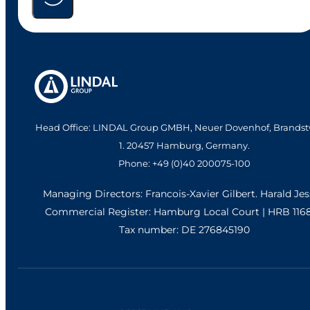
Head Office: LINDAL Group GMBH, Neuer Dovenhof, Brandst
1. 20457 Hamburg, Germany.
Phone: +49 (0)40 200075-100
Managing Directors: Francois-Xavier Gilbert. Harald Je
Commercial Register: Hamburg Local Court | HRB 116
Tax number: DE 276845190