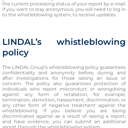
the current processing status of your report by e-mail.
If you want to stay anonymous, you will need to log in
to the whistleblowing system, to receive updates.
LINDAL’s whistleblowing
policy
The LINDAL Group’s whistleblowing policy guarantees
confidentiality and anonymity before, during, and
after investigations for those raising an issue or
concern. The policy also guarantees protection of
individuals who report misconduct or wrongdoing
against any form of retaliation, for example,
termination, demotion, harassment, discrimination, or
any other form of negative treatment against the
whistleblowing. If you believe you are being
discriminated against as a result of raising a report,
and have evidence, you can submit an additional
report through the whistleblowing system.