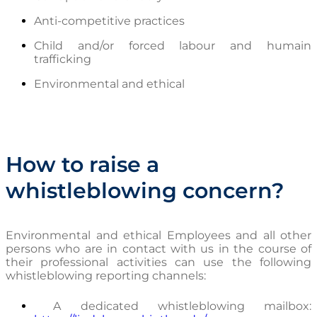
Anti-competitive practices
Child and/or forced labour and humain
trafficking
Environmental and ethical
How to raise a
whistleblowing concern?
Environmental and ethical Employees and all other
persons who are in contact with us in the course of
their professional activities can use the following
whistleblowing reporting channels:
A dedicated whistleblowing mailbox: