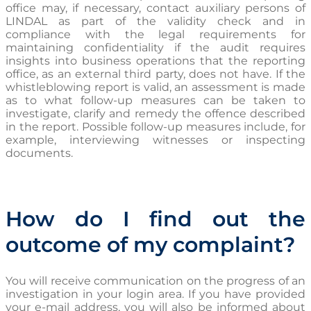
office may, if necessary, contact auxiliary persons of
LINDAL as part of the validity check and in
compliance with the legal requirements for
maintaining confidentiality if the audit requires
insights into business operations that the reporting
office, as an external third party, does not have. If the
whistleblowing report is valid, an assessment is made
as to what follow-up measures can be taken to
investigate, clarify and remedy the offence described
in the report. Possible follow-up measures include, for
example, interviewing witnesses or inspecting
documents.
How do I find out the
outcome of my complaint?
You will receive communication on the progress of an
investigation in your login area. If you have provided
your e-mai
l address, you will also be informed about