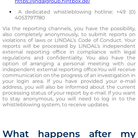
https://lindalgroup.hintbox.de/
A dedicated whistleblowing hotline: +49 (0)
4053797780
Via the reporting channels, you have the possibility,
also completely anonymously, to submit reports on
violations of laws or LINDAL’s Code of Conduct. Your
reports will be processed by LINDAL’s independent
external reporting office in compliance with legal
regulations and confidentiality. You also have the
option of arranging a personal meeting with our
independent external reporting office.
You will receive
communication on the progress of an investigation in
your login area. If you have provided your e-mail
address, you will also be informed about the current
processing status of your report by e-mail. If you want
to stay anonymous, you will need to log in to the
whistleblowing system, to receive updates.
What happens after my