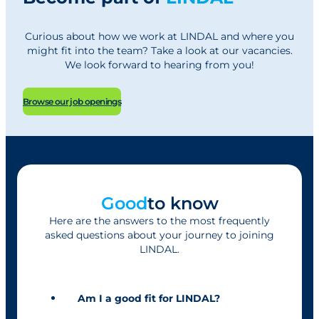
Curious about how we work at LINDAL and where you
might fit into the team? Take a look at our vacancies.
We look forward to hearing from you!
Browse our job openings
Good
to know
Here are the answers to the most frequently
asked questions about your journey to joining
LINDAL.
Am I a good fit for LINDAL?