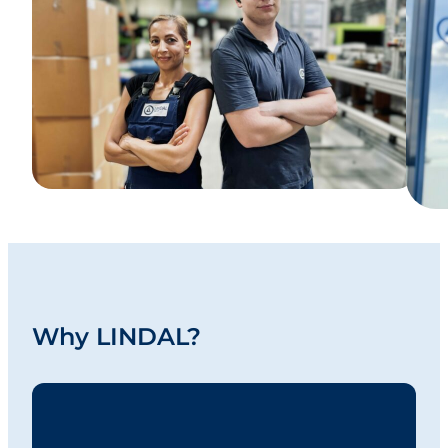
Why LINDAL?