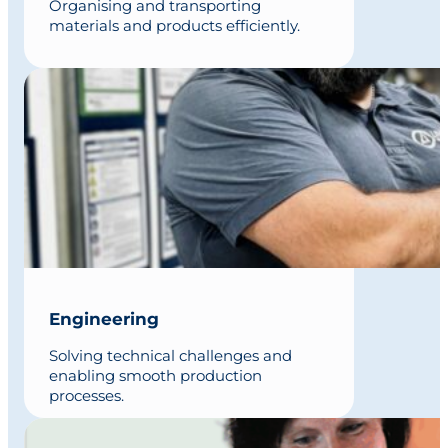
Organising and transporting
materials and products efficiently.
Engineering
Solving technical challenges and
enabling smooth production
processes.