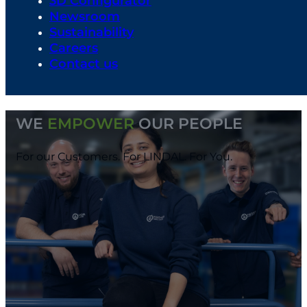
3D Configurator
Newsroom
Sustainability
Careers
Contact us
WE
EMPOWER
OUR PEOPLE
For our Customers. For LINDAL. For You.