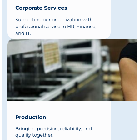
Corporate Services
Supporting our organization with
professional service in HR, Finance,
and IT.
Production
Bringing precision, reliability, and
quality together.