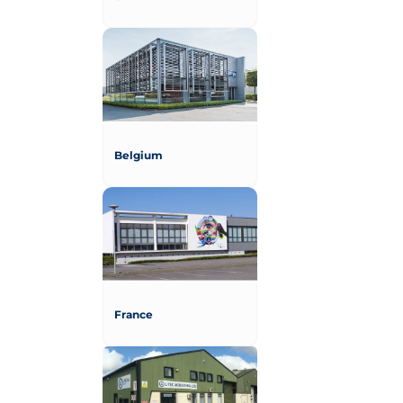
Belgium
France