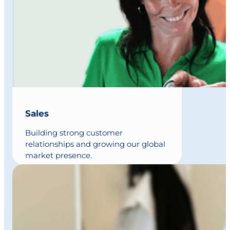
Sales
Building strong customer
relationships and growing our global
market presence.