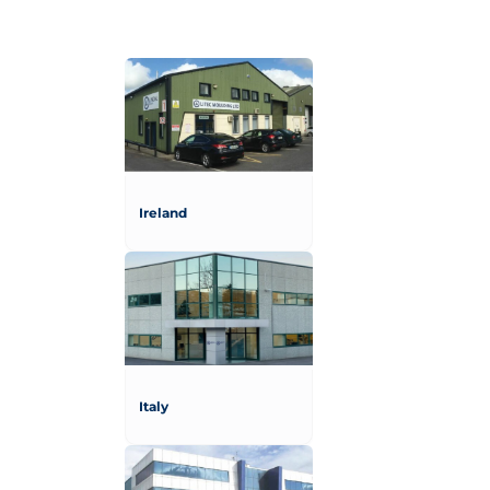
Ireland
Italy