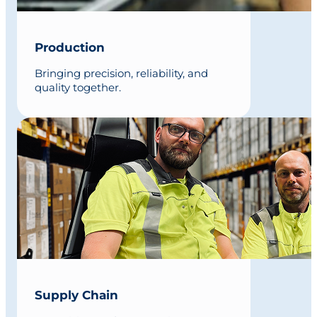
Production
Bringing precision, reliability, and
quality together.
Supply Chain