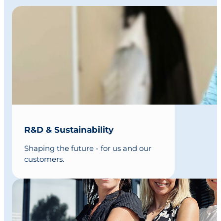
R&D & Sustainability
Shaping the future - for us and our
customers.