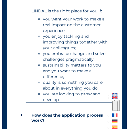
LINDAL is the right place for you if:
you want your work to make a
real impact on the customer
experience;
you enjoy tackling and
improving things together with
your colleagues;
you embrace change and solve
challenges pragmatically;
sustainability matters to you
and you want to make a
difference;
quality is something you care
about in everything you do;
you are looking to grow and
develop.
How does the application process
work?