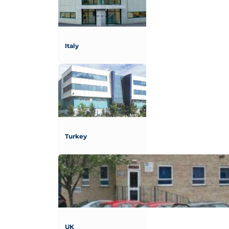
Italy
Turkey
UK