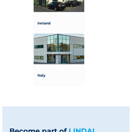
Ireland
Italy
Become part of
LINDAL