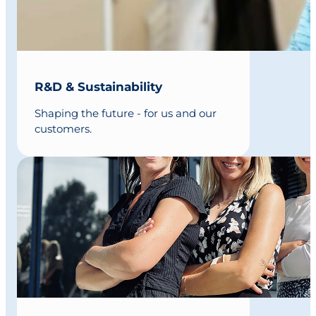
R&D & Sustainability
Shaping the future - for us and our
customers.