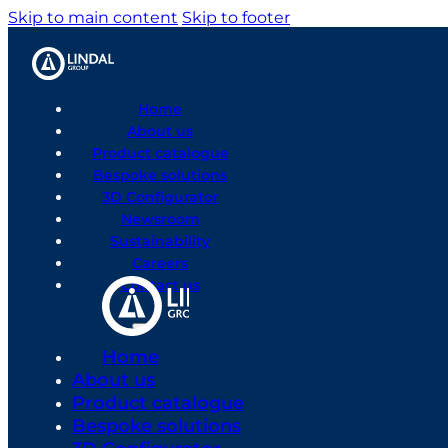
Skip to main content
Skip to footer
Home
About us
Product catalogue
Bespoke solutions
3D Configurator
Newsroom
Sustainability
Careers
Contact us
Home
About us
Product catalogue
Bespoke solutions