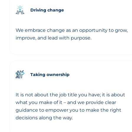
Driving change
We embrace change as an opportunity to grow,
improve, and lead with purpose.
Taking ownership
It is not about the job title you have; it is about
what you make of it – and we provide clear
guidance to empower you to make the right
decisions along the way.