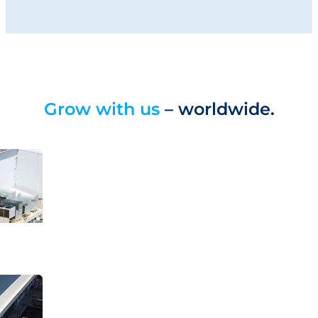
Grow with us
– worldwide.