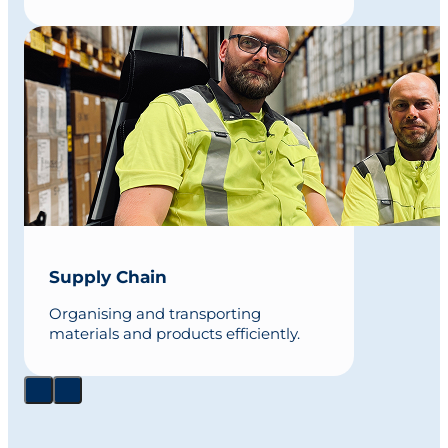
Supply Chain
Organising and transporting
materials and products efficiently.