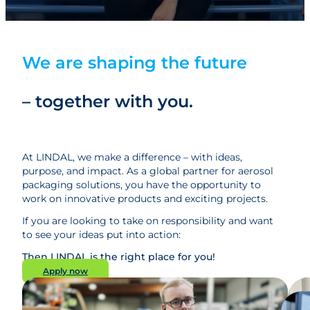
We are shaping the future
– together with you.
At LINDAL, we make a difference – with ideas,
purpose, and impact. As a global partner for aerosol
packaging solutions, you have the opportunity to
work on innovative products and exciting projects.
If you are looking to take on responsibility and want
to see your ideas put into action:
Then LINDAL is the right place for you!
Apply now