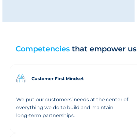
goals; they define how we work together every day.
Spirit
Competencies
that empower us
Customer First Mindset
We put our customers’ needs at the center of
everything we do to build and maintain
long‑term partnerships.