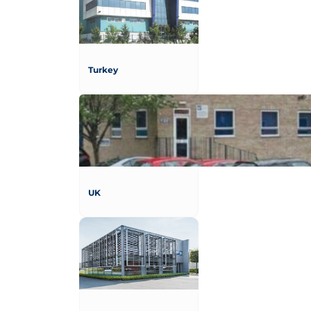
Turkey
UK