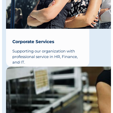
Corporate Services
Supporting our organization with
professional service in HR, Finance,
and IT.