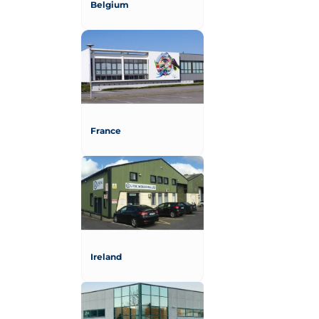
Belgium
France
Ireland