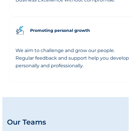
Promoting personal growth
We aim to challenge and grow our people.
Regular feedback and support help you develop
personally and professionally.
Our Teams