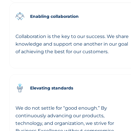
Enabling collaboration
Collaboration is the key to our success. We share
knowledge and support one another in our goal
of achieving the best for our customers.
Elevating standards
We do not settle for “good enough.” By
continuously advancing our products,
technology, and organization, we strive for
Business Excellence without compromise.