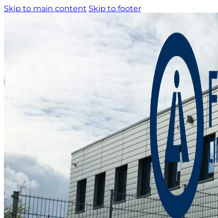
Skip to main content
Skip to footer
Home
About us
Product catalogue
Bespoke solutions
3D Configurator