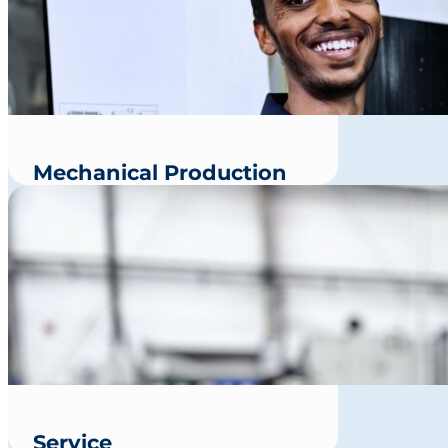
Mechanical Production
Service