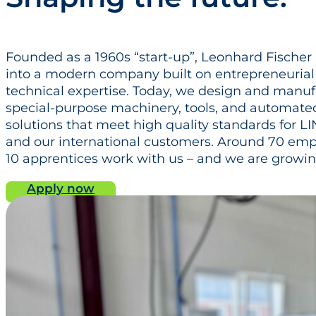
Founded as a 1960s “start‑up”, Leonhard Fische
into a modern company built on entrepreneuria
technical expertise. Today, we design and manu
special‑purpose machinery, tools, and automate
solutions that meet high quality standards for 
and our international customers. Around 70 em
10 apprentices work with us – and we are growing
Apply now