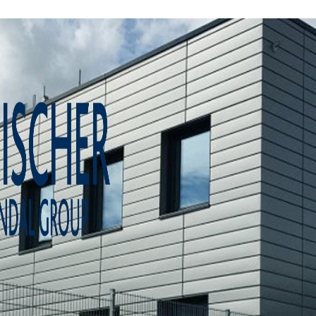
Home
About us
Product catalogue
Bespoke solutions
3D Configurator
Newsroom
Sustainability
Careers
Contact us