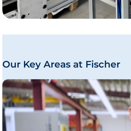
Our Key Areas at Fischer