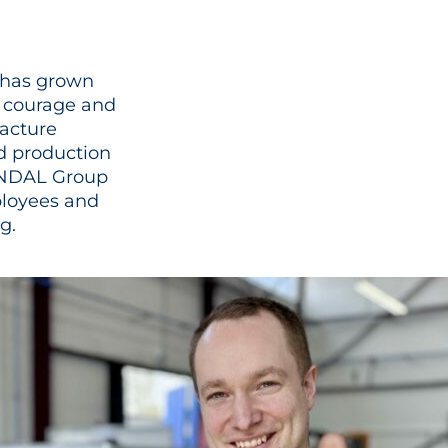
r has grown
l courage and
facture
d production
LINDAL Group
ployees and
.​