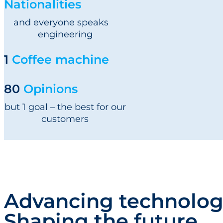
Nationalities
and everyone speaks
engineering
1
Coffee machine
80
Opinions
but 1 goal – the best for our
customers
Advancing technolog
Shaping the future.