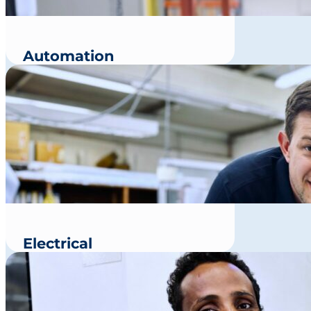
Automation
Electrical