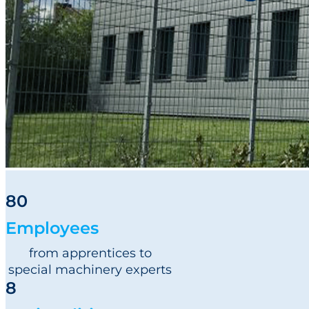
Newsroom
Sustainability
Careers
Contact us
80
Employees
from apprentices to
special machinery experts
8